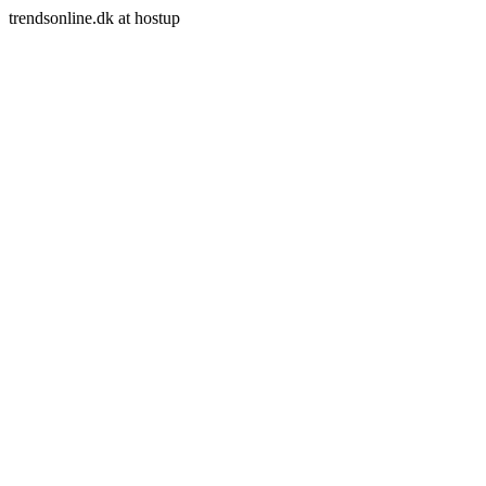
trendsonline.dk at hostup